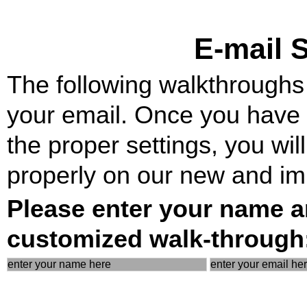
E-mail 
The following walkthroughs w
your email. Once you have y
the proper settings, you wil
properly on our new and im
Please enter your name a
customized walk-through