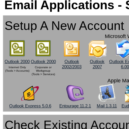
Email Applications -
Setup A New Account
Microsoft 
Outlook 2000
Outlook 2000
Outlook
Outlook
Outlook E
2002/2003
2007
6.00
Internet Only
Corporate or
(Tools > Accounts)
Workgroup
(Tools > Services)
Apple Ma
Outlook Express 5.0.6
Entourage 11.2.1
Mail 1.3.11
Eud
Check Existing Accoun