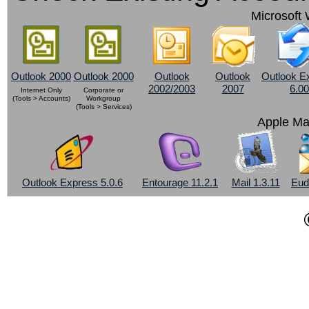
Microsoft 
Outlook 2000
Outlook 2000
Outlook
Outlook
Outlook E
2002/2003
2007
6.00
Internet Only
Corporate or
(Tools > Accounts)
Workgroup
(Tools > Services)
Apple Ma
Outlook Express 5.0.6
Entourage 11.2.1
Mail 1.3.11
Eud